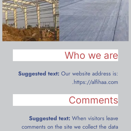
Who we are
Suggested text:
Our website address is:
https://alfihaa.com.
Comments
Suggested text:
When visitors leave
comments on the site we collect the data