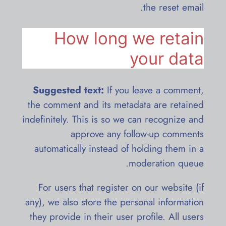
the reset email.
How long we retain
your data
Suggested text:
If you leave a comment,
the comment and its metadata are retained
indefinitely. This is so we can recognize and
approve any follow-up comments
automatically instead of holding them in a
moderation queue.
For users that register on our website (if
any), we also store the personal information
they provide in their user profile. All users