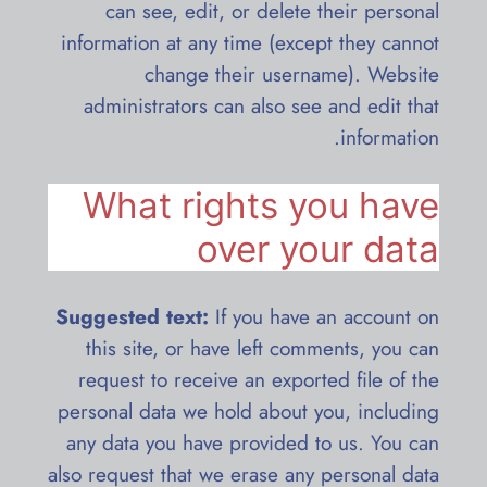
can see, edit, or delete their personal
information at any time (except they cannot
change their username). Website
administrators can also see and edit that
information.
What rights you have
over your data
Suggested text:
If you have an account on
this site, or have left comments, you can
request to receive an exported file of the
personal data we hold about you, including
any data you have provided to us. You can
also request that we erase any personal data