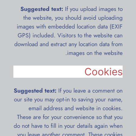
Suggested text:
If you upload images to
the website, you should avoid uploading
images with embedded location data (EXIF
GPS) included. Visitors to the website can
download and extract any location data from
images on the website.
Cookies
Suggested text:
If you leave a comment on
our site you may opt-in to saving your name,
email address and website in cookies.
These are for your convenience so that you
do not have to fill in your details again when
you leave another comment. These cookies