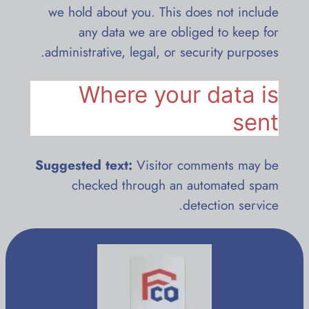
we hold about you. This does not include
any data we are obliged to keep for
administrative, legal, or security purposes.
Where your data is
sent
Suggested text:
Visitor comments may be
checked through an automated spam
detection service.