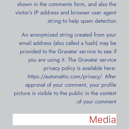
shown in the comments form, and also the
visitor’s IP address and browser user agent
string to help spam detection.
An anonymized string created from your
email address (also called a hash) may be
provided to the Gravatar service to see if
you are using it. The Gravatar service
privacy policy is available here:
https://automattic.com/privacy/. After
approval of your comment, your profile
picture is visible to the public in the context
of your comment.
Media