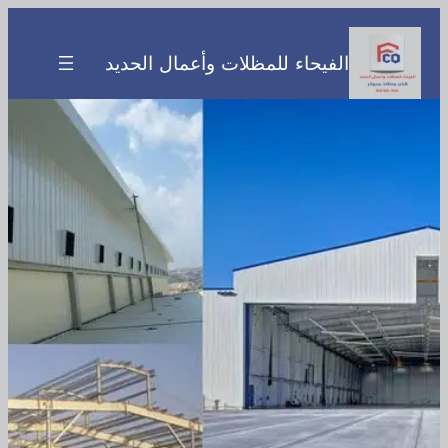
تخطى
إلى
الفيحاء للمظلات وأعمال الحديد
المحتوى