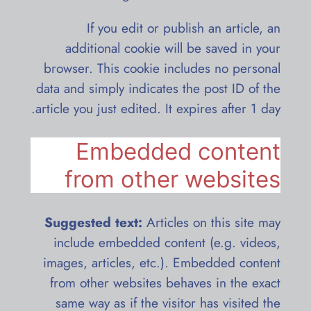
If you edit or publish an article, an
additional cookie will be saved in your
browser. This cookie includes no personal
data and simply indicates the post ID of the
article you just edited. It expires after 1 day.
Embedded content
from other websites
Suggested text:
Articles on this site may
include embedded content (e.g. videos,
images, articles, etc.). Embedded content
from other websites behaves in the exact
same way as if the visitor has visited the