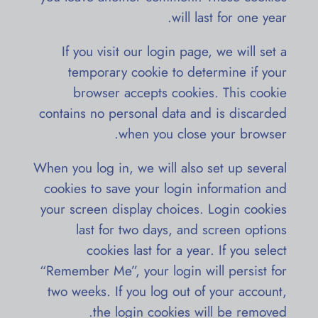
will last for one year.
If you visit our login page, we will set a
temporary cookie to determine if your
browser accepts cookies. This cookie
contains no personal data and is discarded
when you close your browser.
When you log in, we will also set up several
cookies to save your login information and
your screen display choices. Login cookies
last for two days, and screen options
cookies last for a year. If you select
“Remember Me”, your login will persist for
two weeks. If you log out of your account,
the login cookies will be removed.