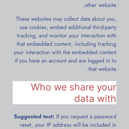
other website.
These websites may collect data about you,
use cookies, embed additional third-party
tracking, and monitor your interaction with
that embedded content, including tracking
your interaction with the embedded content
if you have an account and are logged in to
that website.
Who we share your
data with
Suggested text:
If you request a password
reset, your IP address will be included in